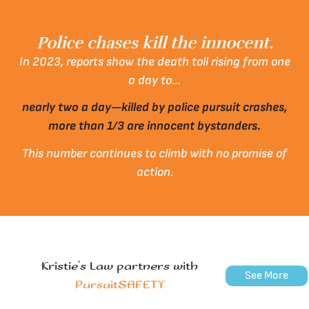
Police chases kill the innocent.
In 2023, reports show the death toll rising from one
a day to…
nearly two a day—killed by police pursuit crashes,
more than 1/3 are innocent bystanders.
This number continues to climb with no promise of
action.
Kristie’s Law partners with
See More
PursuitSAFETY