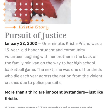
Kristie Story
Pursuit of Justice
January 22, 2002
– One minute, Kristie Priano was a
15-year-old honor student and community
volunteer laughing with her brother in the back of
the family minivan on the way to her high school
basketball game. The next, she was one of hundreds
who die each year across the nation from the violent
crashes due to police pursuits.
More than a third are innocent bystanders—just like
Kristie.