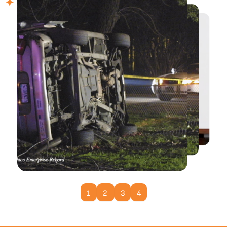
Learn More
1
2
3
4