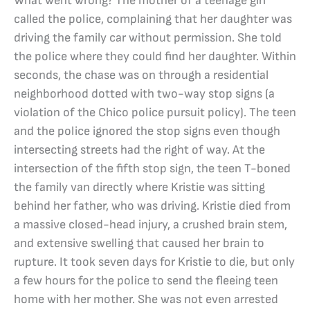
What went wrong? The mother of a teenage girl
called the police, complaining that her daughter was
driving the family car without permission. She told
the police where they could find her daughter. Within
seconds, the chase was on through a residential
neighborhood dotted with two-way stop signs (a
violation of the Chico police pursuit policy). The teen
and the police ignored the stop signs even though
intersecting streets had the right of way. At the
intersection of the fifth stop sign, the teen T-boned
the family van directly where Kristie was sitting
behind her father, who was driving. Kristie died from
a massive closed-head injury, a crushed brain stem,
and extensive swelling that caused her brain to
rupture. It took seven days for Kristie to die, but only
a few hours for the police to send the fleeing teen
home with her mother. She was not even arrested