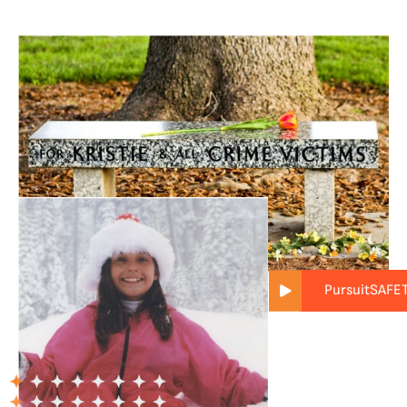
PursuitSAFE