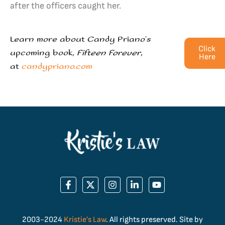
after the officers caught her.
Learn more about Candy Priano’s
Click
upcoming book,
Fifteen Forever
,
Here
at
candypriano.com
2003-2024
Kristie’s Law
. All rights preserved. Site by