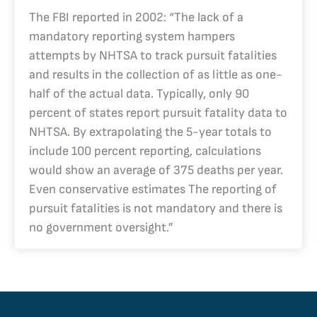
The FBI reported in 2002: “The lack of a
mandatory reporting system hampers
attempts by NHTSA to track pursuit fatalities
and results in the collection of as little as one-
half of the actual data. Typically, only 90
percent of states report pursuit fatality data to
NHTSA. By extrapolating the 5-year totals to
include 100 percent reporting, calculations
would show an average of 375 deaths per year.
Even conservative estimates The reporting of
pursuit fatalities is not mandatory and there is
no government oversight.”