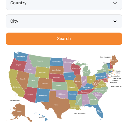
Country
City
Search
Maryland
Washington, DC