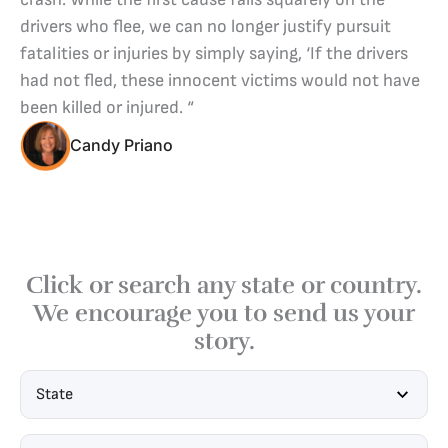
drivers who flee, we can no longer justify pursuit
fatalities or injuries by simply saying, ‘If the drivers
had not fled, these innocent victims would not have
been killed or injured. “
Candy Priano
Click or search any state or country.
We encourage you to send us your
story.
State