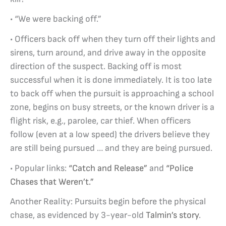
• “We were backing off.”
• Officers back off when they turn off their lights and
sirens, turn around, and drive away in the opposite
direction of the suspect. Backing off is most
successful when it is done immediately. It is too late
to back off when the pursuit is approaching a school
zone, begins on busy streets, or the known driver is a
flight risk, e.g., parolee, car thief. When officers
follow (even at a low speed) the drivers believe they
are still being pursued … and they are being pursued.
• Popular links:
“Catch and Release”
and
“Police
Chases that Weren’t.”
Another Reality: Pursuits begin before the physical
chase, as evidenced by 3-year-old
Talmin’s story
.