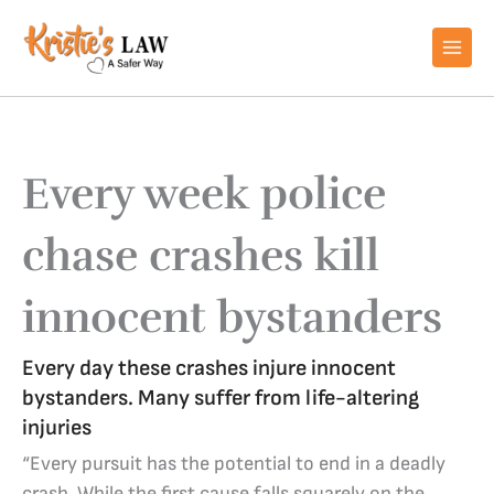
Skip
to
content
Every week police
chase crashes kill
innocent bystanders
Every day these crashes injure innocent
bystanders. Many suffer from life-altering
injuries
“Every pursuit has the potential to end in a deadly
crash. While the first cause falls squarely on the