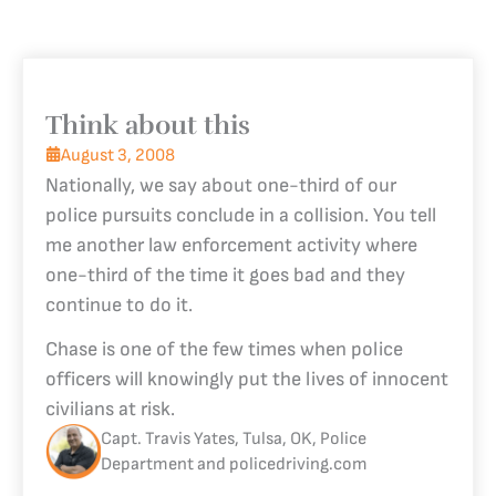
Think about this
August 3, 2008
Nationally, we say about one-third of our
police pursuits conclude in a collision. You tell
me another law enforcement activity where
one-third of the time it goes bad and they
continue to do it.
Chase is one of the few times when police
officers will knowingly put the lives of innocent
civilians at risk.
Capt. Travis Yates, Tulsa, OK, Police
Department and policedriving.com