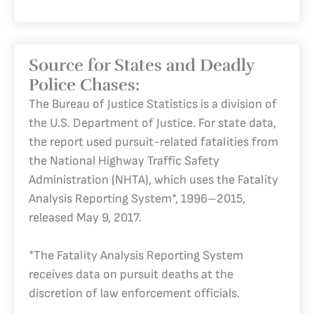
Source for States and Deadly
Police Chases:
The Bureau of Justice Statistics is a division of
the U.S. Department of Justice. For state data,
the report used pursuit-related fatalities from
the National Highway Traffic Safety
Administration (NHTA), which uses the Fatality
Analysis Reporting System*, 1996–2015,
released May 9, 2017.
*The Fatality Analysis Reporting System
receives data on pursuit deaths at the
discretion of law enforcement officials.