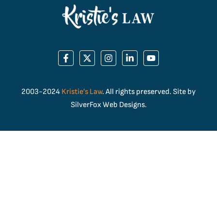
2003-2024
Kristie’s Law
. All rights preserved. Site by
SilverFox Web Designs.