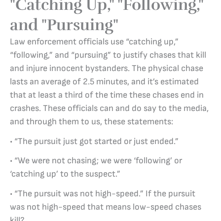
"Catching Up," "Following,"
and "Pursuing"
Law enforcement officials use “catching up,”
“following,” and “pursuing” to justify chases that kill
and injure innocent bystanders. The physical chase
lasts an average of 2.5 minutes, and it’s estimated
that at least a third of the time these chases end in
crashes. These officials can and do say to the media,
and through them to us, these statements:
• “The pursuit just got started or just ended.”
• “We were not chasing; we were ‘following’ or
‘catching up’ to the suspect.”
• “The pursuit was not high-speed.” If the pursuit
was not high-speed that means low-speed chases
kill?