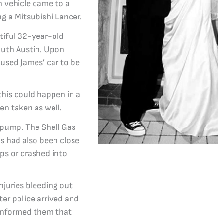
en vehicle came to a
g a Mitsubishi Lancer.
tiful 32-year-old
outh Austin. Upon
aused James’ car to be
his could happen in a
een taken as well.
n pump. The Shell Gas
es had also been close
ps or crashed into
njuries bleeding out
ter police arrived and
 informed them that