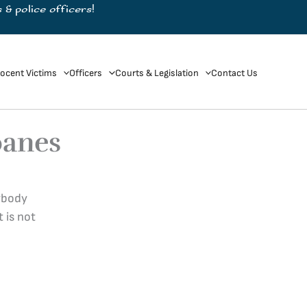
 & police officers!
ocent Victims
Officers
Courts & Legislation
Contact Us
oanes
nybody
 is not