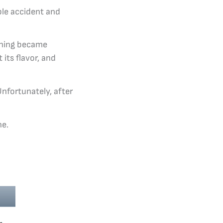
ble accident and
thing became
 its flavor, and
nfortunately, after
ne.