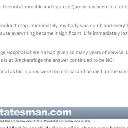
me the unfathomable and I quote: “James has been in a terri
I couldn’t stop. Immediately, my body was numb and every
cause everything became insignificant. Life immediately lost
dge Hospital where he had given so many years of service. U
es is at Brackenridge the answer continued to be NO!
al as his injuries were too critical and he died on the sce