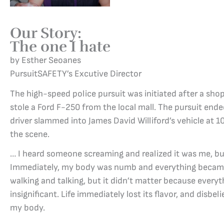
Our Story:
The one I hate
by Esther Seoanes
PursuitSAFETY’s Excutive Director
The high-speed police pursuit was initiated after a shop 
stole a Ford F-250 from the local mall. The pursuit end
driver slammed into James David Williford’s vehicle at 1
the scene.
… I heard someone screaming and realized it was me, but
Immediately, my body was numb and everything became 
walking and talking, but it didn’t matter because ever
insignificant. Life immediately lost its flavor, and disbel
my body.