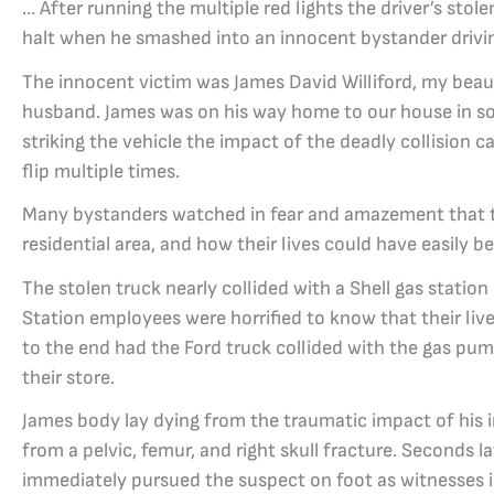
… After running the multiple red lights the driver’s stol
halt when he smashed into an innocent bystander drivin
The innocent victim was James David Williford, my beau
husband. James was on his way home to our house in s
striking the vehicle the impact of the deadly collision c
flip multiple times.
Many bystanders watched in fear and amazement that t
residential area, and how their lives could have easily b
The stolen truck nearly collided with a Shell gas statio
Station employees were horrified to know that their liv
to the end had the Ford truck collided with the gas pum
their store.
James body lay dying from the traumatic impact of his i
from a pelvic, femur, and right skull fracture. Seconds la
immediately pursued the suspect on foot as witnesses