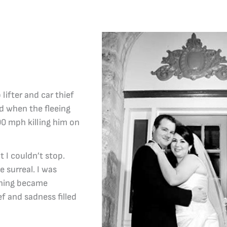
lifter and car thief
ed when the fleeing
00 mph killing him on
 I couldn’t stop.
surreal. I was
ything became
ief and sadness filled