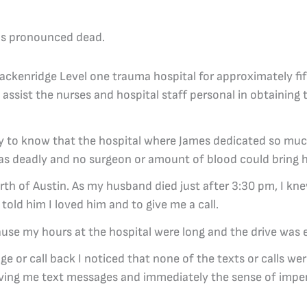
as pronounced dead.
ackenridge Level one trauma hospital for approximately fift
assist the nurses and hospital staff personal in obtaining
agedy to know that the hospital where James dedicated so mu
 as deadly and no surgeon or amount of blood could bring 
rth of Austin. As my husband died just after 3:30 pm, I kne
told him I loved him and to give me a call.
ause my hours at the hospital were long and the drive was 
 or call back I noticed that none of the texts or calls we
leaving me text messages and immediately the sense of im