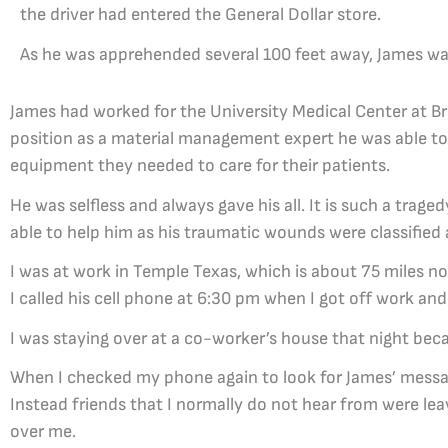
the driver had entered the General Dollar store.
As he was apprehended several 100 feet away, James w
James had worked for the University Medical Center at Br
position as a material management expert he was able to 
equipment they needed to care for their patients.
He was selfless and always gave his all. It is such a tr
able to help him as his traumatic wounds were classified
I was at work in Temple Texas, which is about 75 miles no
I called his cell phone at 6:30 pm when I got off work and 
I was staying over at a co-worker’s house that night bec
When I checked my phone again to look for James’ message
Instead friends that I normally do not hear from were 
over me.