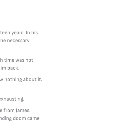
een years. In his
 the necessary
ch time was not
him back.
w nothing about it.
exhausting.
re from James.
pending doom came