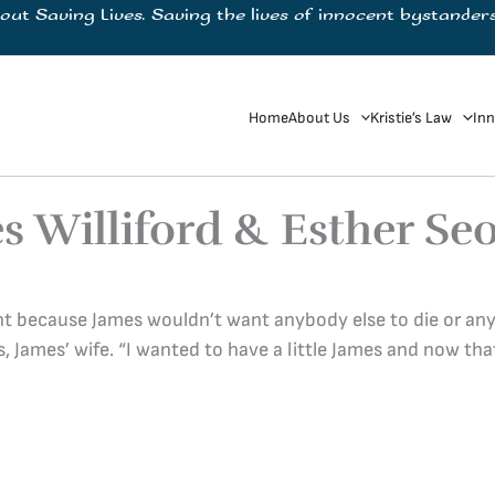
bout Saving Lives. Saving the lives of innocent bystanders
Home
About Us
Kristie’s Law
Inn
s Williford & Esther Se
rent because James wouldn’t want anybody else to die or a
s, James’ wife. “I wanted to have a little James and now that