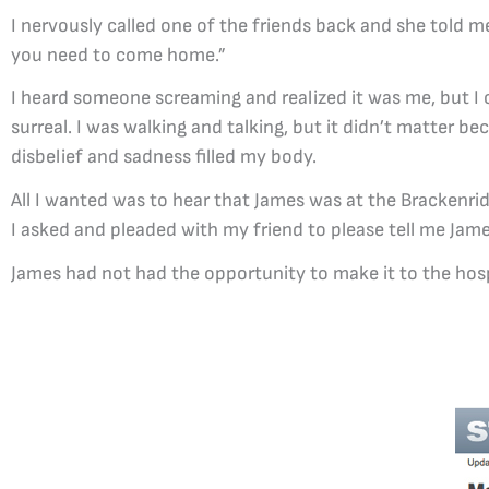
I nervously called one of the friends back and she told 
you need to come home.”
I heard someone screaming and realized it was me, but 
surreal. I was walking and talking, but it didn’t matter be
disbelief and sadness filled my body.
All I wanted was to hear that James was at the Brackenri
I asked and pleaded with my friend to please tell me Jam
James had not had the opportunity to make it to the hospit